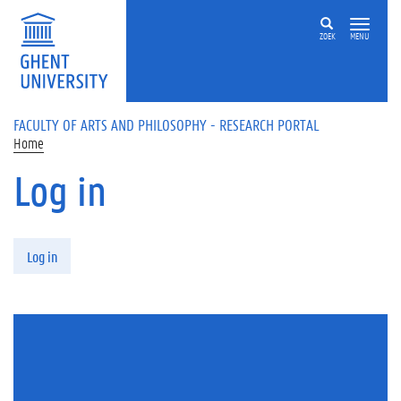
Skip to main content
ZOEK
MENU
FACULTY OF ARTS AND PHILOSOPHY - RESEARCH PORTAL
Home
Log in
Primary tabs
Log in