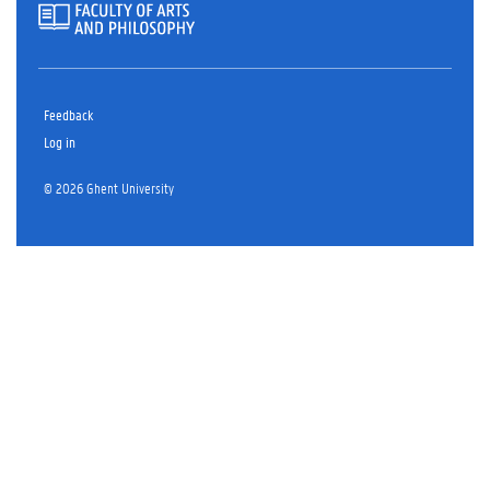
Feedback
Log in
© 2026 Ghent University