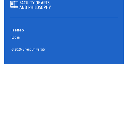
Feedback
Log in
© 2026 Ghent University