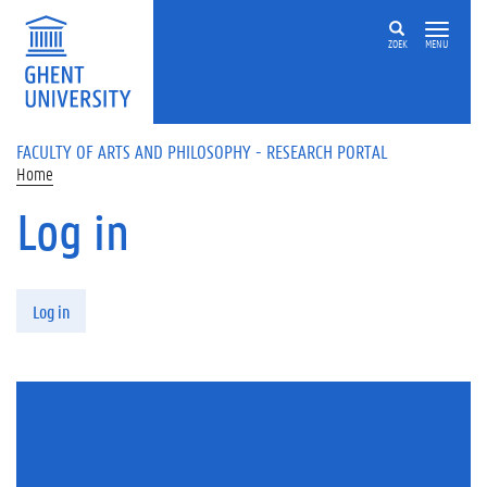
Skip to main content
ZOEK
MENU
FACULTY OF ARTS AND PHILOSOPHY - RESEARCH PORTAL
Home
Log in
Primary tabs
Log in