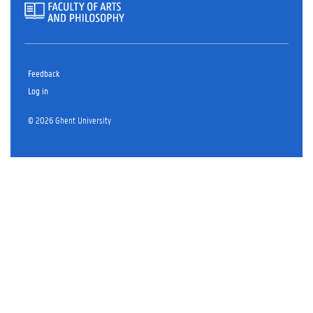
Feedback
Log in
© 2026 Ghent University