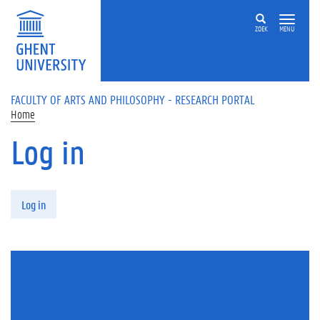
Skip to main content
ZOEK
MENU
FACULTY OF ARTS AND PHILOSOPHY - RESEARCH PORTAL
Home
Log in
Primary tabs
Log in