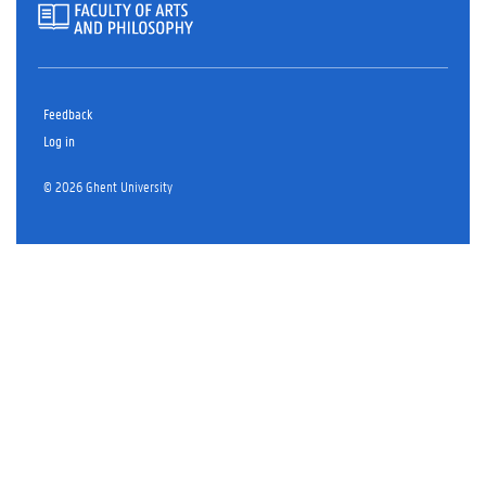
Feedback
Log in
© 2026 Ghent University