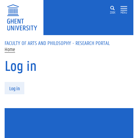
Skip to main content
ZOEK
MENU
FACULTY OF ARTS AND PHILOSOPHY - RESEARCH PORTAL
Home
Log in
Primary tabs
Log in