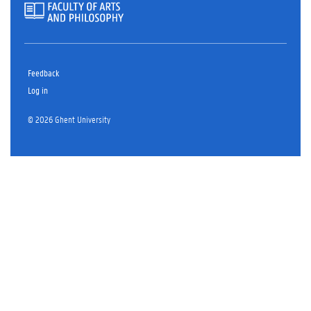
Feedback
Log in
© 2026 Ghent University