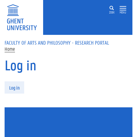
Skip to main content
ZOEK
MENU
FACULTY OF ARTS AND PHILOSOPHY - RESEARCH PORTAL
Home
Log in
Primary tabs
Log in