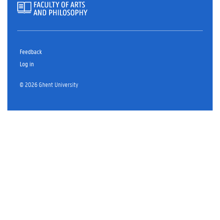
Feedback
Log in
© 2026 Ghent University