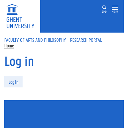
Skip to main content
ZOEK
MENU
FACULTY OF ARTS AND PHILOSOPHY - RESEARCH PORTAL
Home
Log in
Primary tabs
Log in