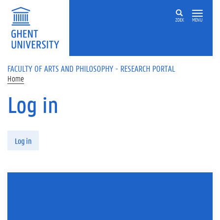
Skip to main content
ZOEK
MENU
FACULTY OF ARTS AND PHILOSOPHY - RESEARCH PORTAL
Home
Log in
Primary tabs
Log in