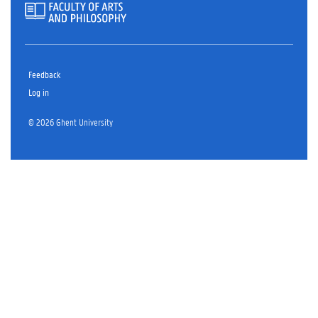
Feedback
Log in
© 2026 Ghent University