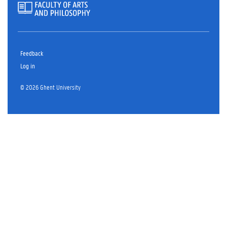
Feedback
Log in
© 2026 Ghent University