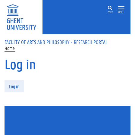
Skip to main content
ZOEK
MENU
FACULTY OF ARTS AND PHILOSOPHY - RESEARCH PORTAL
Home
Log in
Primary tabs
Log in