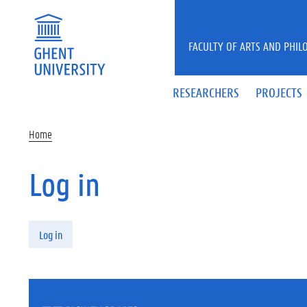
Skip to main content
FACULTY OF ARTS AND PHIL
RESEARCHERS
PROJECTS
Home
Log in
Primary tabs
Log in