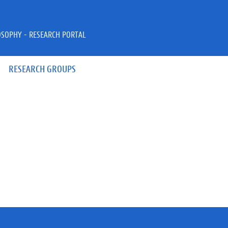
OSOPHY - RESEARCH PORTAL
RESEARCH GROUPS