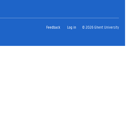
Feedback
Log in
© 2026 Ghent University