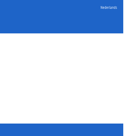
Nederlands