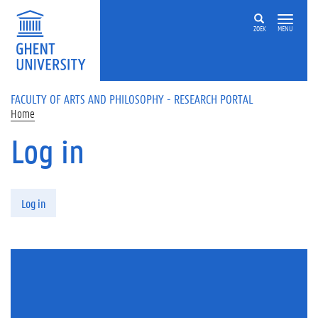
Skip to main content
ZOEK
MENU
FACULTY OF ARTS AND PHILOSOPHY - RESEARCH PORTAL
Home
Log in
Primary tabs
Log in