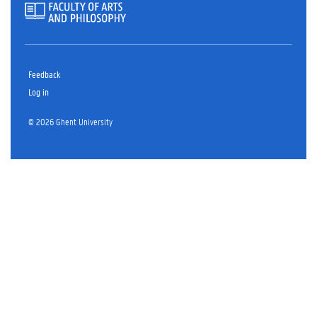
Feedback
Log in
© 2026 Ghent University