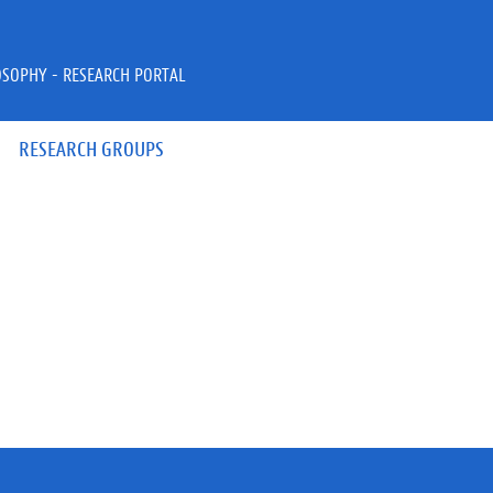
OSOPHY - RESEARCH PORTAL
RESEARCH GROUPS