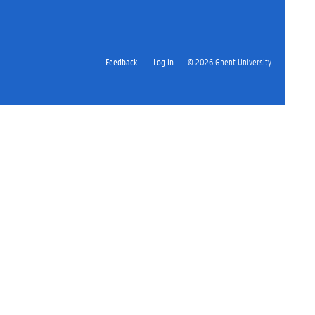
Feedback
Log in
© 2026 Ghent University