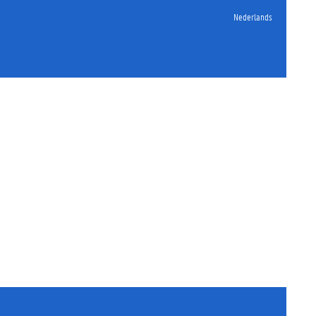
Nederlands