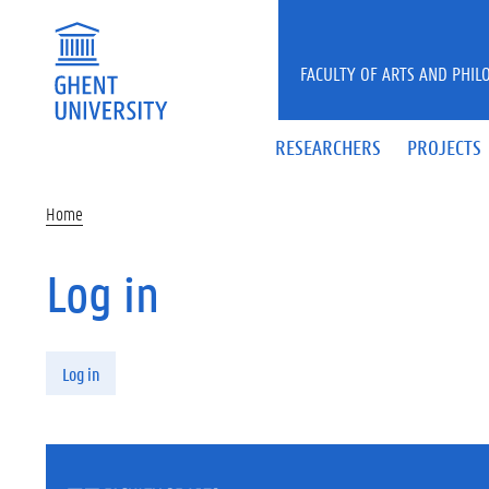
Skip to main content
FACULTY OF ARTS AND PHIL
RESEARCHERS
PROJECTS
Home
Log in
Primary tabs
Log in