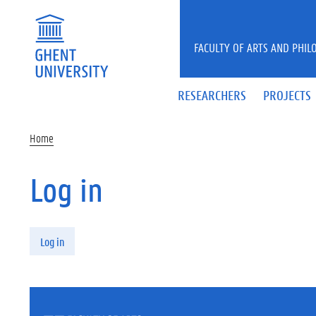
Skip to main content
FACULTY OF ARTS AND PHIL
RESEARCHERS
PROJECTS
Home
Log in
Primary tabs
Log in