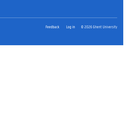
Feedback
Log in
© 2026 Ghent University