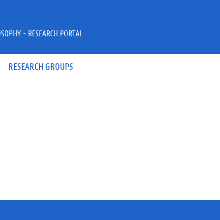
OSOPHY - RESEARCH PORTAL
RESEARCH GROUPS