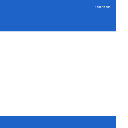
Nederlands