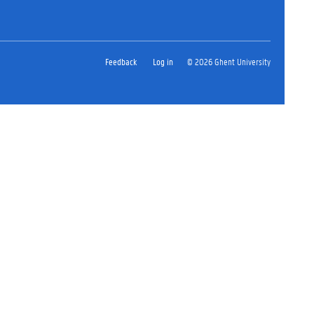
Feedback
Log in
© 2026 Ghent University