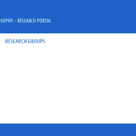
OSOPHY - RESEARCH PORTAL
RESEARCH GROUPS