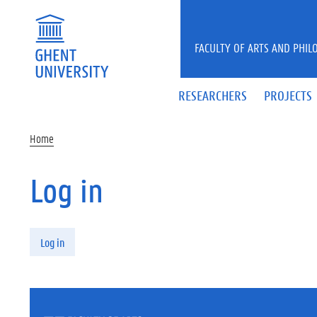
Skip to main content
FACULTY OF ARTS AND PHIL
RESEARCHERS
PROJECTS
Home
Log in
Primary tabs
Log in