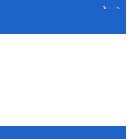
Nederlands