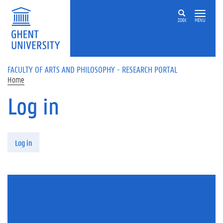
Skip to main content
ZOEK
MENU
FACULTY OF ARTS AND PHILOSOPHY - RESEARCH PORTAL
Home
Log in
Primary tabs
Log in