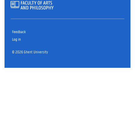
Feedback
Log in
© 2026 Ghent University