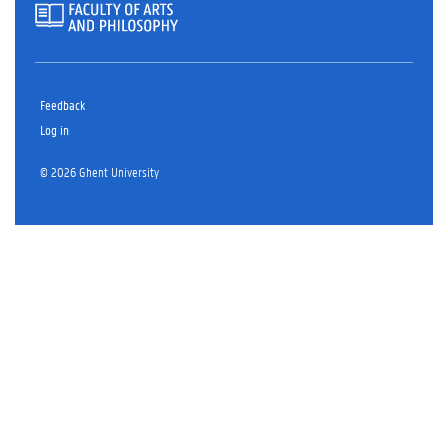
Feedback
Log in
© 2026 Ghent University