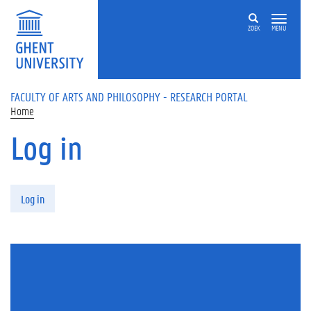
Skip to main content
ZOEK
MENU
FACULTY OF ARTS AND PHILOSOPHY - RESEARCH PORTAL
Home
Log in
Primary tabs
Log in