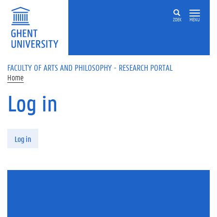
Skip to main content
ZOEK
MENU
FACULTY OF ARTS AND PHILOSOPHY - RESEARCH PORTAL
Home
Log in
Primary tabs
Log in