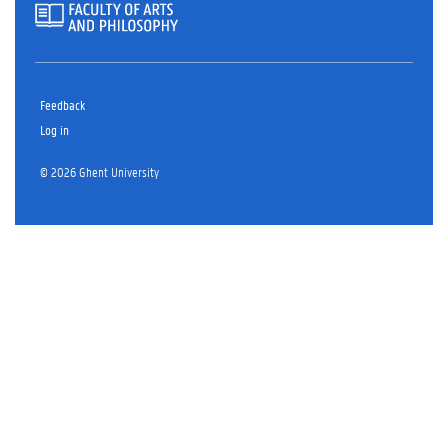
Feedback
Log in
© 2026 Ghent University