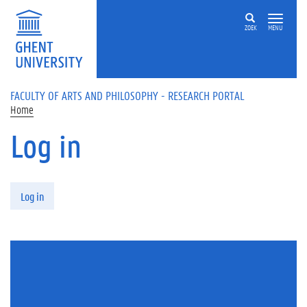
Skip to main content
ZOEK
MENU
FACULTY OF ARTS AND PHILOSOPHY - RESEARCH PORTAL
Home
Log in
Primary tabs
Log in