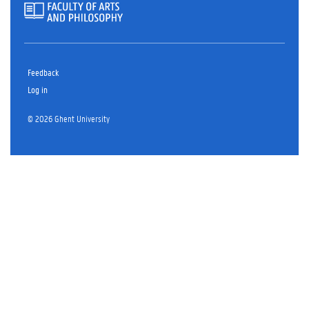
Feedback
Log in
© 2026 Ghent University