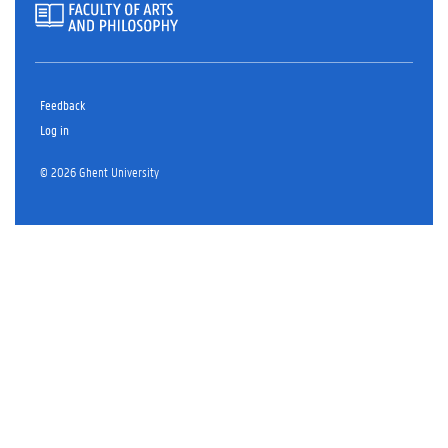
Feedback
Log in
© 2026 Ghent University