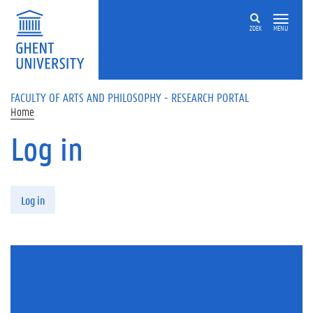
Skip to main content
ZOEK
MENU
FACULTY OF ARTS AND PHILOSOPHY - RESEARCH PORTAL
Home
Log in
Primary tabs
Log in