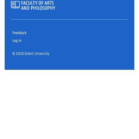
Feedback
Log in
© 2026 Ghent University