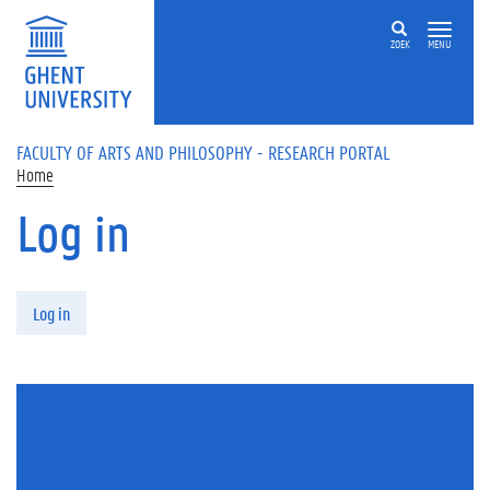
Skip to main content
ZOEK
MENU
FACULTY OF ARTS AND PHILOSOPHY - RESEARCH PORTAL
Home
Log in
Primary tabs
Log in