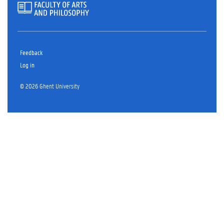
Feedback
Log in
© 2026 Ghent University