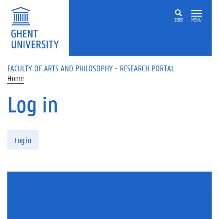
Skip to main content
ZOEK
MENU
FACULTY OF ARTS AND PHILOSOPHY - RESEARCH PORTAL
Home
Log in
Primary tabs
Log in