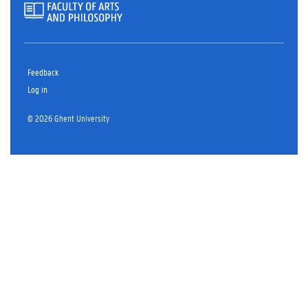
Feedback
Log in
© 2026 Ghent University