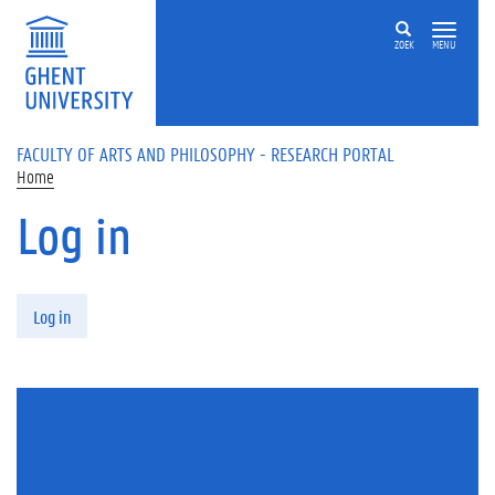
Skip to main content
ZOEK
MENU
FACULTY OF ARTS AND PHILOSOPHY - RESEARCH PORTAL
Home
Log in
Primary tabs
Log in