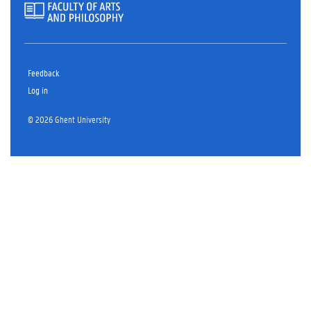
Feedback
Log in
© 2026 Ghent University