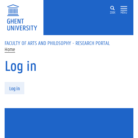
Skip to main content
ZOEK
MENU
FACULTY OF ARTS AND PHILOSOPHY - RESEARCH PORTAL
Home
Log in
Primary tabs
Log in