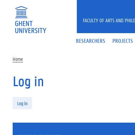
Skip to main content
FACULTY OF ARTS AND PHIL
RESEARCHERS
PROJECTS
Home
Log in
Primary tabs
Log in