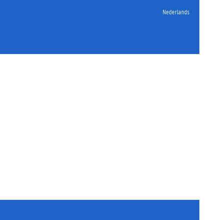
Nederlands