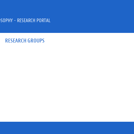
OSOPHY - RESEARCH PORTAL
RESEARCH GROUPS