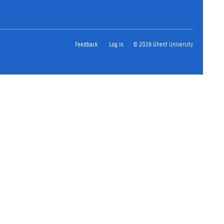
Feedback
Log in
© 2026 Ghent University