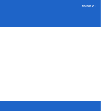
Nederlands