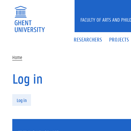
Skip to main content
FACULTY OF ARTS AND PHIL
RESEARCHERS
PROJECTS
Home
Log in
Primary tabs
Log in