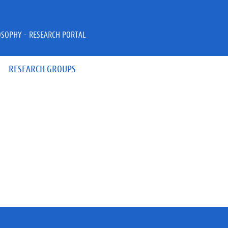
OSOPHY - RESEARCH PORTAL
RESEARCH GROUPS