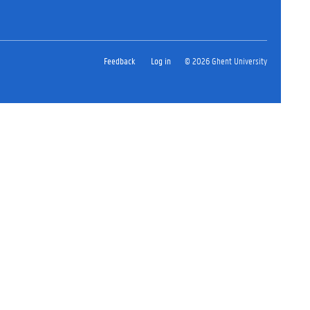
Feedback
Log in
© 2026 Ghent University