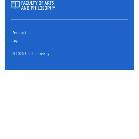
Feedback
Log in
© 2026 Ghent University