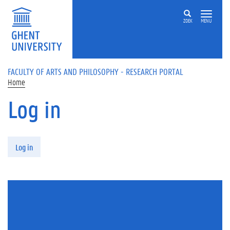
Skip to main content
ZOEK
MENU
FACULTY OF ARTS AND PHILOSOPHY - RESEARCH PORTAL
Home
Log in
Primary tabs
Log in