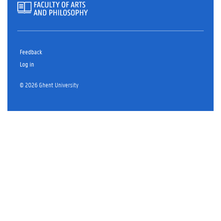
Feedback
Log in
© 2026 Ghent University