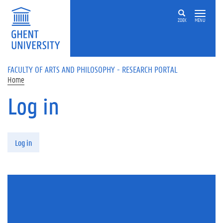
Skip to main content
ZOEK
MENU
FACULTY OF ARTS AND PHILOSOPHY - RESEARCH PORTAL
Home
Log in
Primary tabs
Log in