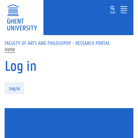
Skip to main content
ZOEK
MENU
FACULTY OF ARTS AND PHILOSOPHY - RESEARCH PORTAL
Home
Log in
Primary tabs
Log in