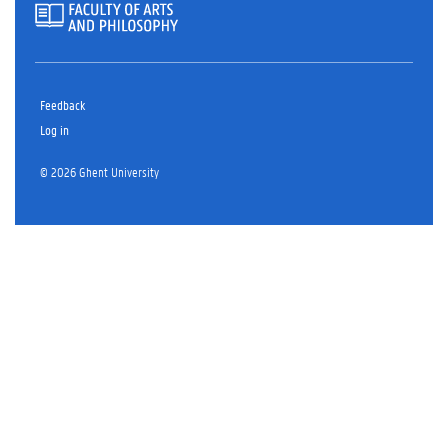
Feedback
Log in
© 2026 Ghent University