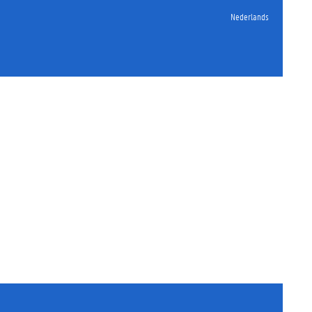
Nederlands