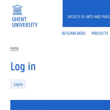
Skip to main content
FACULTY OF ARTS AND PHIL
RESEARCHERS
PROJECTS
Home
Log in
Primary tabs
Log in