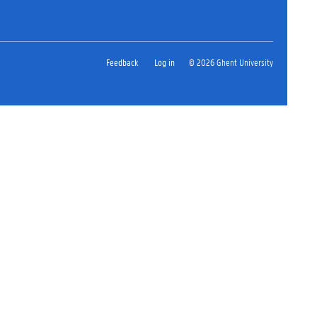
Feedback
Log in
© 2026 Ghent University