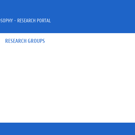
OSOPHY - RESEARCH PORTAL
RESEARCH GROUPS