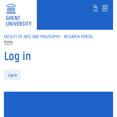
Skip to main content
ZOEK
MENU
FACULTY OF ARTS AND PHILOSOPHY - RESEARCH PORTAL
Home
Log in
Primary tabs
Log in