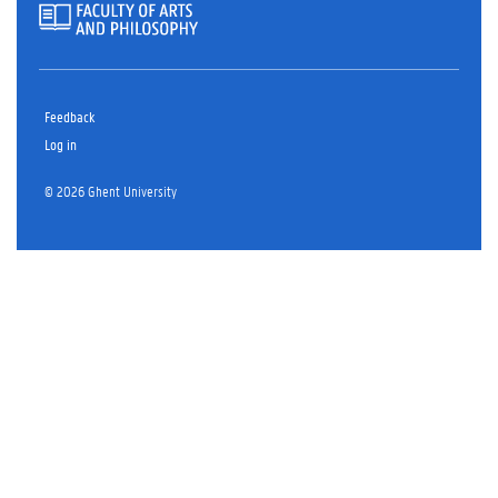
Feedback
Log in
© 2026 Ghent University