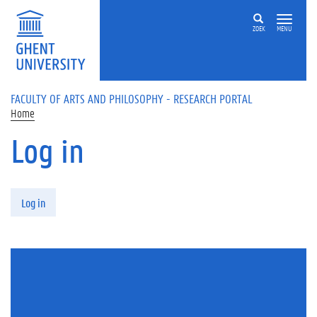
Skip to main content
ZOEK
MENU
FACULTY OF ARTS AND PHILOSOPHY - RESEARCH PORTAL
Home
Log in
Primary tabs
Log in