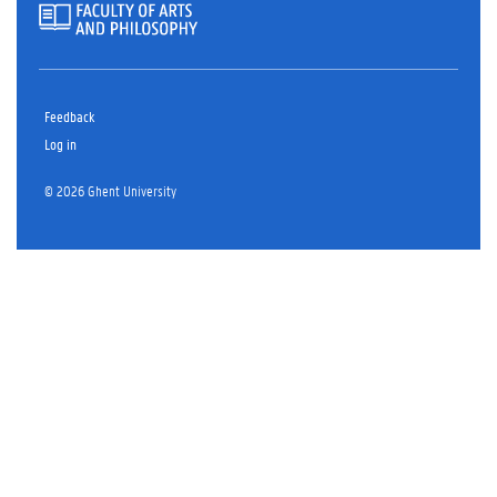
Feedback
Log in
© 2026 Ghent University