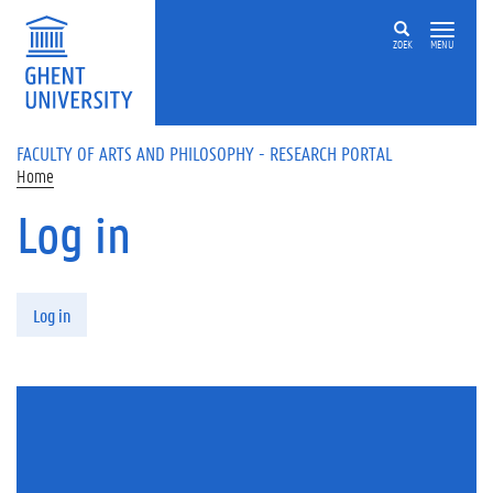
Skip to main content
ZOEK
MENU
FACULTY OF ARTS AND PHILOSOPHY - RESEARCH PORTAL
Home
Log in
Primary tabs
Log in