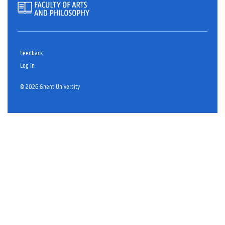
Feedback
Log in
© 2026 Ghent University