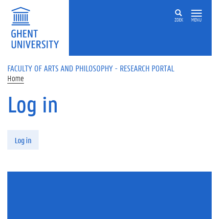
Skip to main content
ZOEK
MENU
FACULTY OF ARTS AND PHILOSOPHY - RESEARCH PORTAL
Home
Log in
Primary tabs
Log in