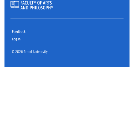
Feedback
Log in
© 2026 Ghent University