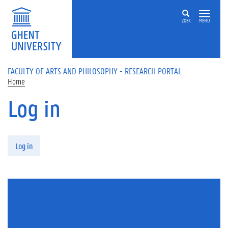
Skip to main content
ZOEK
MENU
FACULTY OF ARTS AND PHILOSOPHY - RESEARCH PORTAL
Home
Log in
Primary tabs
Log in