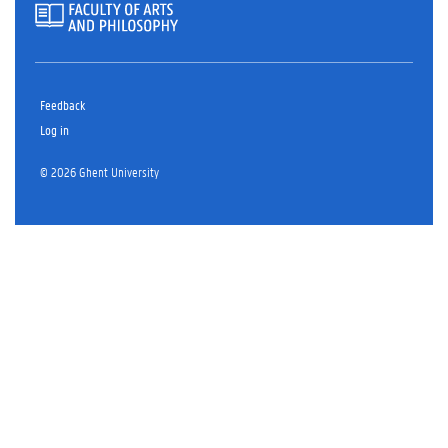
Feedback
Log in
© 2026 Ghent University