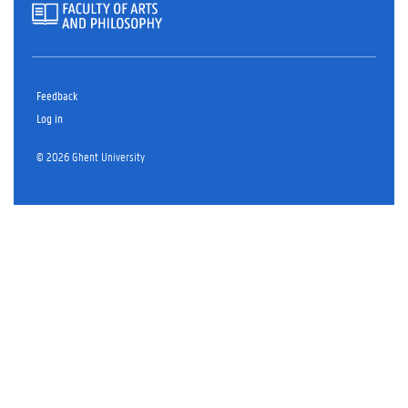
Feedback
Log in
© 2026 Ghent University