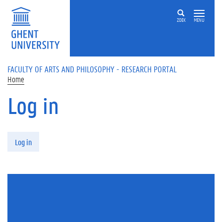
Skip to main content
ZOEK
MENU
FACULTY OF ARTS AND PHILOSOPHY - RESEARCH PORTAL
Home
Log in
Primary tabs
Log in