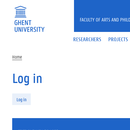
Skip to main content
FACULTY OF ARTS AND PHIL
RESEARCHERS
PROJECTS
Home
Log in
Primary tabs
Log in