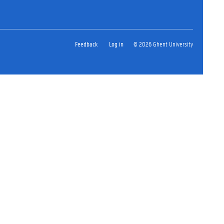
Feedback
Log in
© 2026 Ghent University