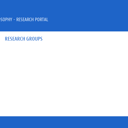
OSOPHY - RESEARCH PORTAL
RESEARCH GROUPS