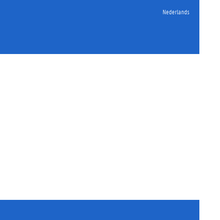
Nederlands