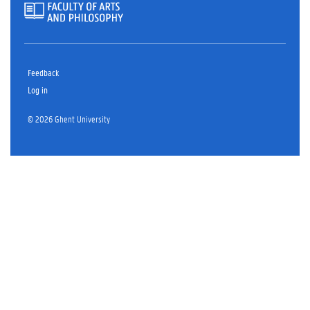
Feedback
Log in
© 2026 Ghent University