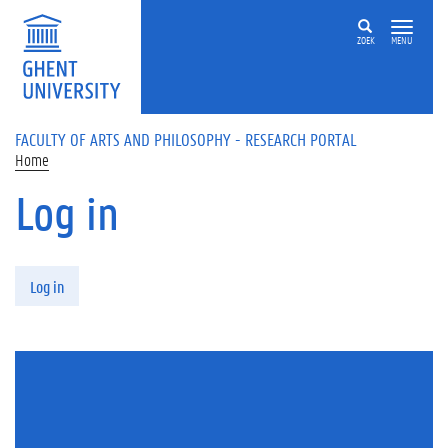
Skip to main content
ZOEK
MENU
FACULTY OF ARTS AND PHILOSOPHY - RESEARCH PORTAL
Home
Log in
Primary tabs
Log in