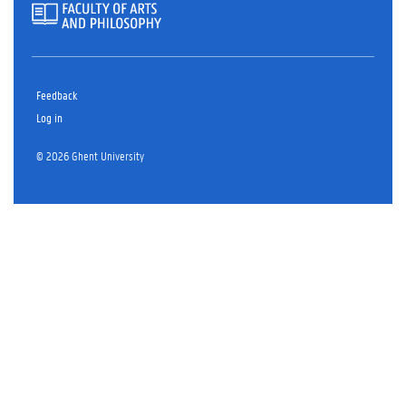
Feedback
Log in
© 2026 Ghent University