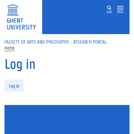
Skip to main content
ZOEK
MENU
FACULTY OF ARTS AND PHILOSOPHY - RESEARCH PORTAL
Home
Log in
Primary tabs
Log in