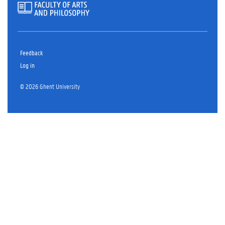
Feedback
Log in
© 2026 Ghent University