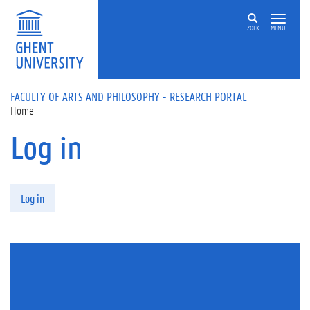
Skip to main content
ZOEK
MENU
FACULTY OF ARTS AND PHILOSOPHY - RESEARCH PORTAL
Home
Log in
Primary tabs
Log in