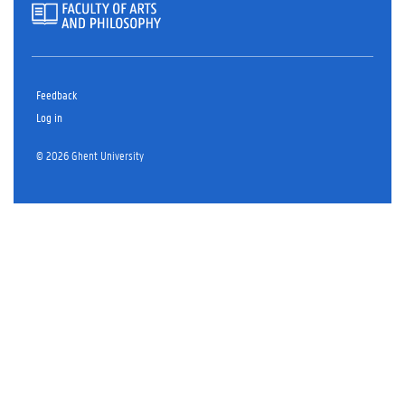
Feedback
Log in
© 2026 Ghent University