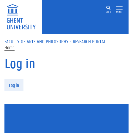
Skip to main content
ZOEK
MENU
FACULTY OF ARTS AND PHILOSOPHY - RESEARCH PORTAL
Home
Log in
Primary tabs
Log in