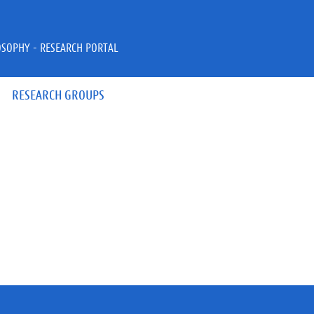
OSOPHY - RESEARCH PORTAL
RESEARCH GROUPS