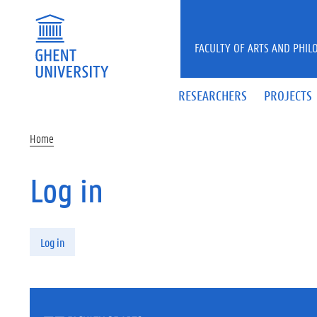
Skip to main content
FACULTY OF ARTS AND PHIL
RESEARCHERS
PROJECTS
Home
Log in
Primary tabs
Log in