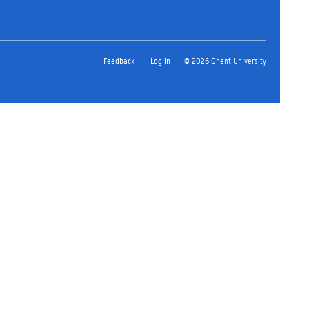
Feedback
Log in
© 2026 Ghent University