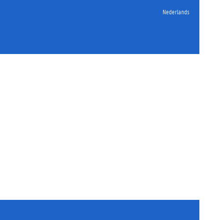
Nederlands