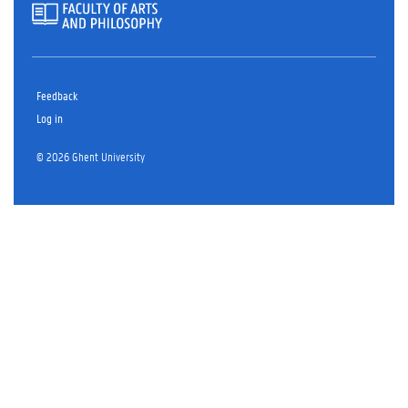
Feedback
Log in
© 2026 Ghent University