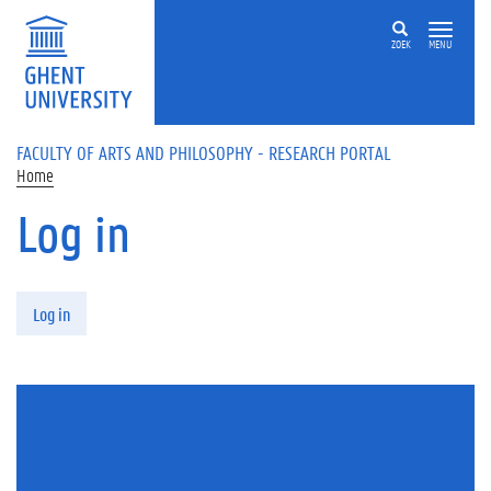
Skip to main content
ZOEK
MENU
FACULTY OF ARTS AND PHILOSOPHY - RESEARCH PORTAL
Home
Log in
Primary tabs
Log in