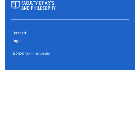
Feedback
Log in
© 2026 Ghent University