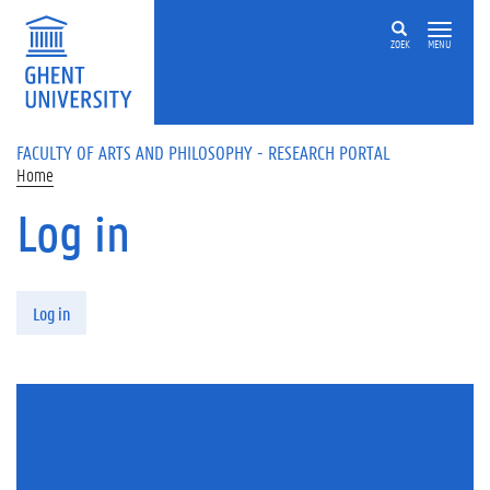
Skip to main content
ZOEK
MENU
FACULTY OF ARTS AND PHILOSOPHY - RESEARCH PORTAL
Home
Log in
Primary tabs
Log in