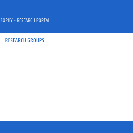
OSOPHY - RESEARCH PORTAL
RESEARCH GROUPS