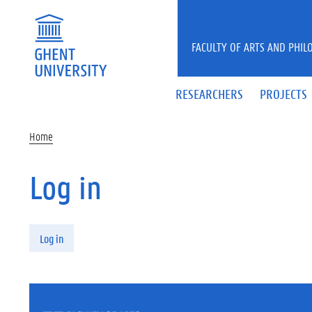
Skip to main content
FACULTY OF ARTS AND PHIL
RESEARCHERS
PROJECTS
Home
Log in
Primary tabs
Log in