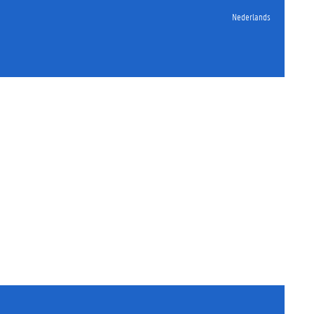
Nederlands