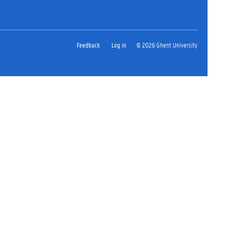
Feedback
Log in
© 2026 Ghent University