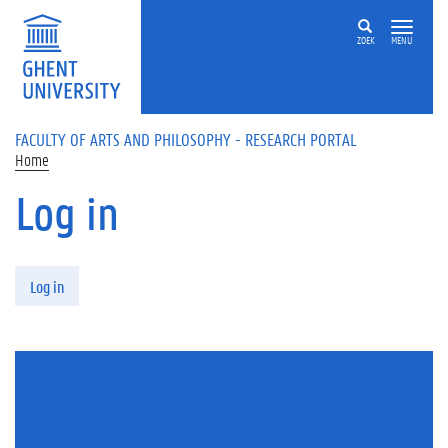
Skip to main content
ZOEK
MENU
FACULTY OF ARTS AND PHILOSOPHY - RESEARCH PORTAL
Home
Log in
Primary tabs
Log in