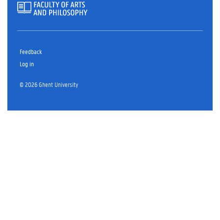
Feedback
Log in
© 2026 Ghent University