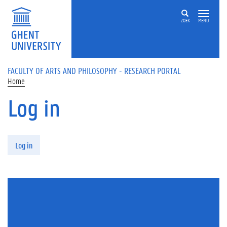
Skip to main content
ZOEK
MENU
FACULTY OF ARTS AND PHILOSOPHY - RESEARCH PORTAL
Home
Log in
Primary tabs
Log in