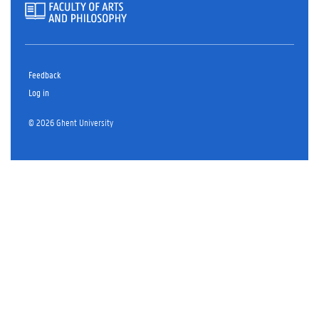
Feedback
Log in
© 2026 Ghent University