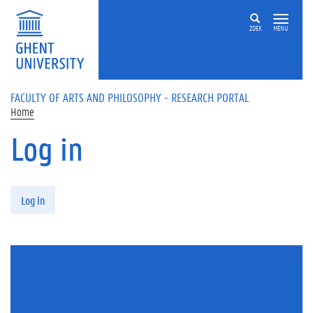
Skip to main content
ZOEK
MENU
FACULTY OF ARTS AND PHILOSOPHY - RESEARCH PORTAL
Home
Log in
Primary tabs
Log in