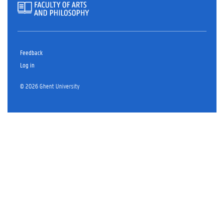
Feedback
Log in
© 2026 Ghent University