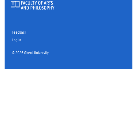
Feedback
Log in
© 2026 Ghent University