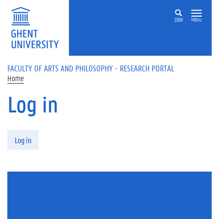
Skip to main content
ZOEK
MENU
FACULTY OF ARTS AND PHILOSOPHY - RESEARCH PORTAL
Home
Log in
Primary tabs
Log in