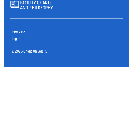
Feedback
Log in
© 2026 Ghent University