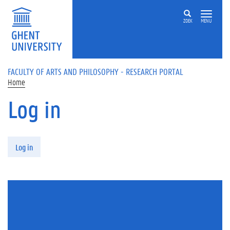
Skip to main content
ZOEK
MENU
FACULTY OF ARTS AND PHILOSOPHY - RESEARCH PORTAL
Home
Log in
Primary tabs
Log in