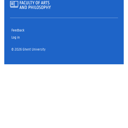
Feedback
Log in
© 2026 Ghent University