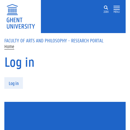
Skip to main content
ZOEK
MENU
FACULTY OF ARTS AND PHILOSOPHY - RESEARCH PORTAL
Home
Log in
Primary tabs
Log in