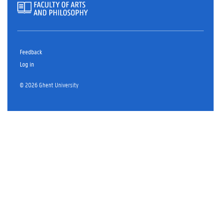
Feedback
Log in
© 2026 Ghent University